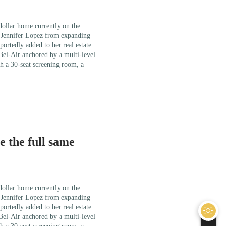
 dollar home currently on the
r Jennifer Lopez from expanding
portedly added to her real estate
 Bel-Air anchored by a multi-level
h a 30-seat screening room, a
 the full same
 dollar home currently on the
r Jennifer Lopez from expanding
portedly added to her real estate
 Bel-Air anchored by a multi-level