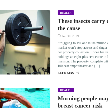
HEALTH
These insects carry 
the cause
Jun 30, 2019
Struggling to sell one multi-million
market won’t stop actress and singe
her property collection. Lopez has re
holdings an eight-plus acre estate in
mansion. The property, complete wit
100-seat amphitheater and […]
LEER MÁS
HEALTH
Morning people may
breast cancer risk