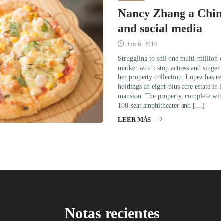
Nancy Zhang a Chi
and social media
Jun 6, 2019
Struggling to sell one multi-million
market won’t stop actress and singe
her property collection. Lopez has re
holdings an eight-plus acre estate in
mansion. The property, complete wit
100-seat amphitheater and […]
LEER MÁS
Notas recientes