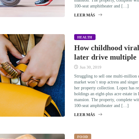
mansion. The property, complete wit
100-seat amphitheater and […]
LEER MÁS
HEALTH
How childhood viral
later drive multiple
Jun 30, 2019
Struggling to sell one multi-million
market won’t stop actress and singe
her property collection. Lopez has re
holdings an eight-plus acre estate in
mansion. The property, complete wit
100-seat amphitheater and […]
LEER MÁS
FOOD