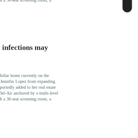
h a 30-seat screening room, a
 infections may
 dollar home currently on the
r Jennifer Lopez from expanding
portedly added to her real estate
 Bel-Air anchored by a multi-level
h a 30-seat screening room, a