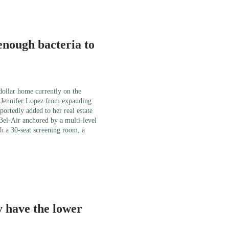
enough bacteria to
 dollar home currently on the
r Jennifer Lopez from expanding
portedly added to her real estate
 Bel-Air anchored by a multi-level
h a 30-seat screening room, a
 have the lower