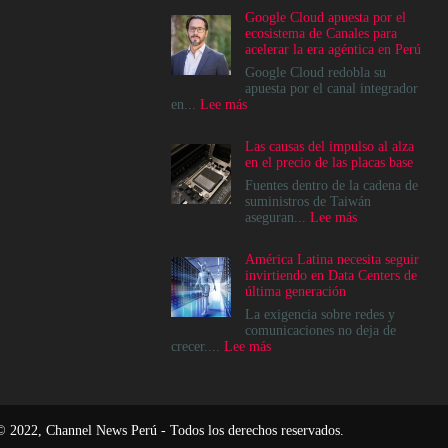
Google Cloud apuesta por el
ecosistema de Canales para
acelerar la era agéntica en Perú
Google Cloud redobla su
apuesta por el canal integrador
:
en...
Lee más
Google
Cloud
Las causas del impulso al alza
apuesta
en el precio de las placas base
por
el
Fuentes dentro de la cadena de
ecosistema
suministros de Taiwán
de
:
aseguran...
Lee más
Canales
Las
para
causas
América Latina necesita seguir
acelerar
del
invirtiendo en Data Centers de
la
impulso
última generación
era
al
agéntica
alza
La exigencia sobre redes y
en
en
comunicaciones no deja de
Perú
el
:
crecer....
Lee más
precio
América
de
Latina
las
necesita
placas
seguir
base
invirtiendo
© 2022, Channel News Perú - Todos los derechos reservados.
en