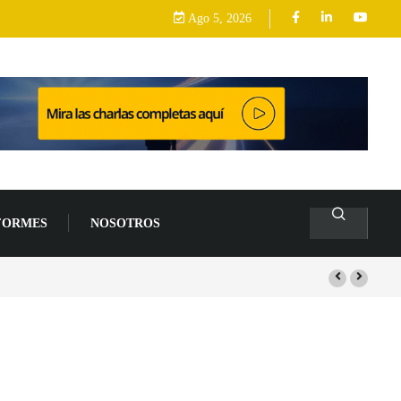
Ago 5, 2026
FORMES
NOSOTROS