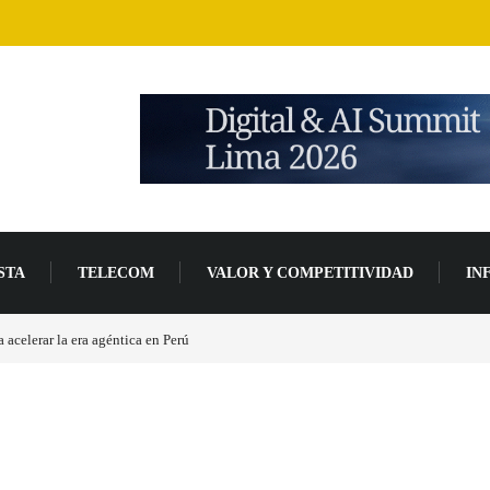
STA
TELECOM
VALOR Y COMPETITIVIDAD
IN
acelerar la era agéntica en Perú