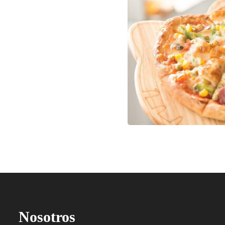
Nosotros