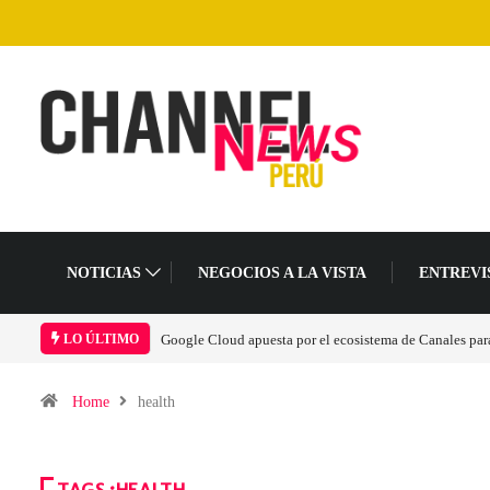
NOTICIAS
NEGOCIOS A LA VISTA
ENTREVI
Google Cloud apuesta por el ecosistema de Canales para 
LO ÚLTIMO
Home
health
TAGS :HEALTH