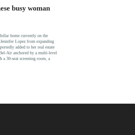
nese busy woman
 dollar home currently on the
r Jennifer Lopez from expanding
portedly added to her real estate
 Bel-Air anchored by a multi-level
h a 30-seat screening room, a