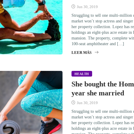
Jun 30, 2019
Struggling to sell one multi-million
market won’t stop actress and singe
her property collection. Lopez has re
holdings an eight-plus acre estate in
mansion. The property, complete wit
100-seat amphitheater and […]
LEER MÁS
HEALTH
She bought the Home
year she married
Jun 30, 2019
Struggling to sell one multi-million
market won’t stop actress and singe
her property collection. Lopez has re
holdings an eight-plus acre estate in