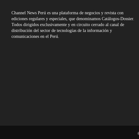
Channel News Perú es una plataforma de negocios y revista con
ediciones regulares y especiales, que denominamos Catálogos-Dossier.
Todos dirigidos exclusivamente y en circuito cerrado al canal de
distribución del sector de tecnologías de la información y
comunicaciones en el Perú.