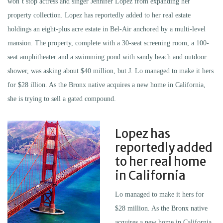
won’t stop actress and singer Jennifer Lopez from expanding her
property collection. Lopez has reportedly added to her real estate
holdings an eight-plus acre estate in Bel-Air anchored by a multi-level
mansion. The property, complete with a 30-seat screening room, a 100-
seat amphitheater and a swimming pond with sandy beach and outdoor
shower, was asking about $40 million, but J. Lo managed to make it hers
for $28 illion. As the Bronx native acquires a new home in California,
she is trying to sell a gated compound.
Lopez has
reportedly added
to her real home
in California
Lo managed to make it hers for
$28 million. As the Bronx native
acquires a new home in California,