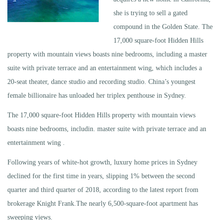
she is trying to sell a gated
compound in the Golden State. The
17,000 square-foot Hidden Hills
property with mountain views boasts nine bedrooms, including a master
suite with private terrace and an entertainment wing, which includes a
20-seat theater, dance studio and recording studio. China’s youngest
female billionaire has unloaded her triplex penthouse in Sydney.
The 17,000 square-foot Hidden Hills property with mountain views
boasts nine bedrooms, includin. master suite with private terrace and an
entertainment wing .
Following years of white-hot growth, luxury home prices in Sydney
declined for the first time in years, slipping 1% between the second
quarter and third quarter of 2018, according to the latest report from
brokerage Knight Frank.The nearly 6,500-square-foot apartment has
sweeping views.