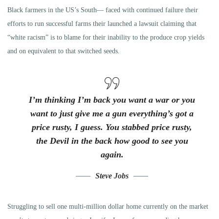
Black farmers in the US’s South— faced with continued failure their
efforts to run successful farms their launched a lawsuit claiming that
“white racism” is to blame for their inability to the produce crop yields
and on equivalent to that switched seeds.
I’m thinking I’m back you want a war or you
want to just give me a gun everything’s got a
price rusty, I guess. You stabbed
price rusty,
the Devil in the back how good to see you
again.
Steve Jobs
Struggling to sell one multi-million dollar home currently on the market