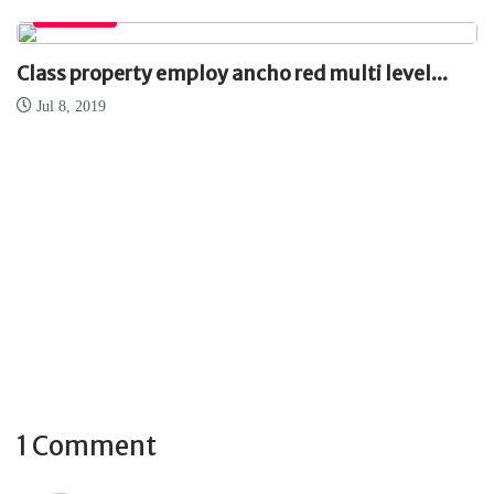
EMPRESA
Class property employ ancho red multi level...
Jul 8, 2019
1 Comment