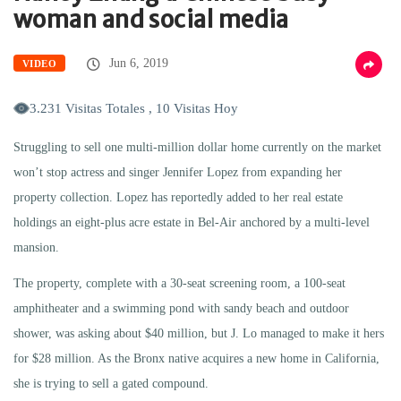
woman and social media
Jun 6, 2019
VIDEO
3.231 Visitas Totales , 10 Visitas Hoy
Struggling to sell one multi-million dollar home currently on the market
won’t stop actress and singer Jennifer Lopez from expanding her
property collection. Lopez has reportedly added to her real estate
holdings an eight-plus acre estate in Bel-Air anchored by a multi-level
mansion.
The property, complete with a 30-seat screening room, a 100-seat
amphitheater and a swimming pond with sandy beach and outdoor
shower, was asking about $40 million, but J. Lo managed to make it hers
for $28 million. As the Bronx native acquires a new home in California,
she is trying to sell a gated compound.