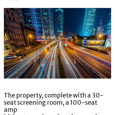
The property, complete with a 30-
seat screening room, a 100-seat
amp