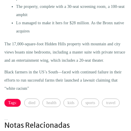
The property, complete with a 30-seat screening room, a 100-seat
amphit
Lo managed to make it hers for $28 million. As the Bronx native
acquires
The 17,000-square-foot Hidden Hills property with mountain and city
views boasts nine bedrooms, including a master suite with private terrace
and an entertainment wing, which includes a 20-seat theater.
Black farmers in the US’s South—faced with continued failure in their
efforts to run successful farms their launched a lawsuit claiming that
“white racism”
Tags:
died
health
kids
sports
travel
...
Notas Relacionadas