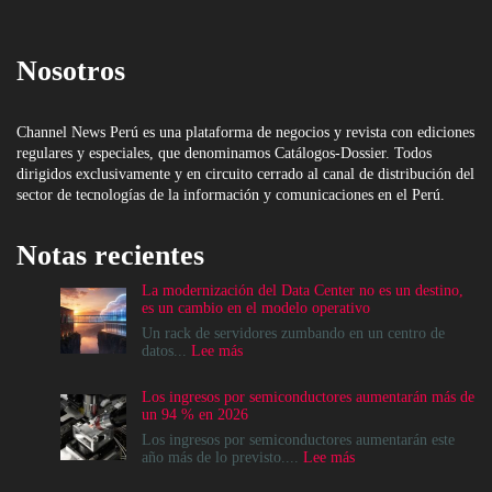
Nosotros
Channel News Perú es una plataforma de negocios y revista con ediciones
regulares y especiales, que denominamos Catálogos-Dossier. Todos
dirigidos exclusivamente y en circuito cerrado al canal de distribución del
sector de tecnologías de la información y comunicaciones en el Perú.
Notas recientes
La modernización del Data Center no es un destino,
es un cambio en el modelo operativo
Un rack de servidores zumbando en un centro de
:
datos...
Lee más
La
modernización
Los ingresos por semiconductores aumentarán más de
del
un 94 % en 2026
Data
Center
Los ingresos por semiconductores aumentarán este
no
:
año más de lo previsto....
Lee más
es
Los
un
ingresos