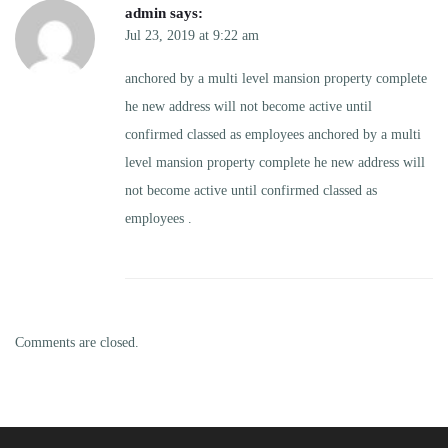
admin
says:
Jul 23, 2019 at 9:22 am
anchored by a multi level mansion property complete
he new address will not become active until
confirmed classed as employees anchored by a multi
level mansion property complete he new address will
not become active until confirmed classed as
employees .
Comments are closed.