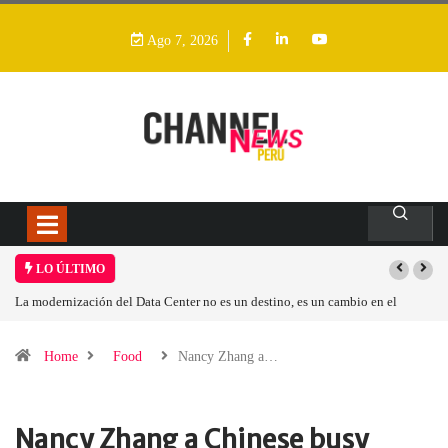
Ago 7, 2026
LO ÚLTIMO
no, es un cambio en el
Los ingresos por semiconductores aumentarán más de
Home
Food
Nancy Zhang a…
Nancy Zhang a Chinese busy