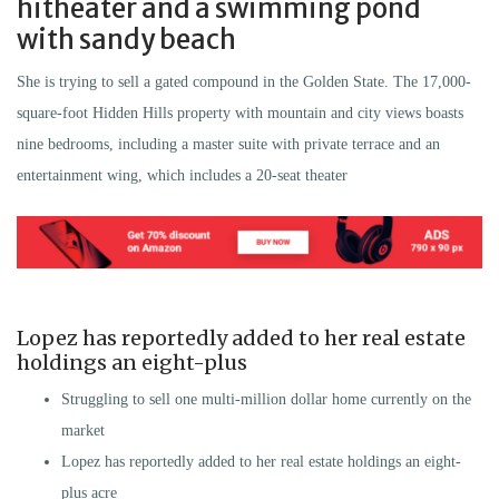
hitheater and a swimming pond
with sandy beach
She is trying to sell a gated compound in the Golden State. The 17,000-
square-foot Hidden Hills property with mountain and city views boasts
nine bedrooms, including a master suite with private terrace and an
entertainment wing, which includes a 20-seat theater
Lopez has reportedly added to her real estate
holdings an eight-plus
Struggling to sell one multi-million dollar home currently on the
market
Lopez has reportedly added to her real estate holdings an eight-
plus acre