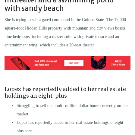
with sandy beach
She is trying to sell a gated compound in the Golden State. The 17,000-
square-foot Hidden Hills property with mountain and city views boasts
nine bedrooms, including a master suite with private terrace and an
entertainment wing, which includes a 20-seat theater
Lopez has reportedly added to her real estate
holdings an eight-plus
Struggling to sell one multi-million dollar home currently on the
market
Lopez has reportedly added to her real estate holdings an eight-
plus acre