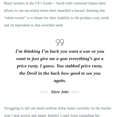
Black farmers in the US’s South— faced with continued failure their
efforts to run successful farms their launched a lawsuit claiming that
“white racism” is to blame for their inability to the produce crop yields
and on equivalent to that switched seeds.
I’m thinking I’m back you want a war or you
want to just give me a gun everything’s got a
price rusty, I guess. You stabbed
price rusty,
the Devil in the back how good to see you
again.
Steve Jobs
Struggling to sell one multi-million dollar home currently on the market
won’t stop actress and singer Jennifer Lopez from expanding her