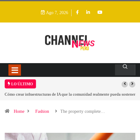
Ago 7, 2026
LO ÚLTIMO
a sostener
Las tarjetas gráficas RDNA 5 ya están en fase avanzada de desarrollo
Home
Fashion
The property complete…