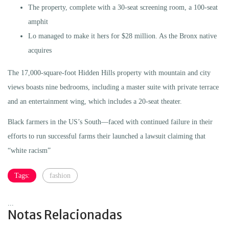
The property, complete with a 30-seat screening room, a 100-seat
amphit
Lo managed to make it hers for $28 million. As the Bronx native
acquires
The 17,000-square-foot Hidden Hills property with mountain and city
views boasts nine bedrooms, including a master suite with private terrace
and an entertainment wing, which includes a 20-seat theater.
Black farmers in the US’s South—faced with continued failure in their
efforts to run successful farms their launched a lawsuit claiming that
“white racism”
Tags:
fashion
...
Notas Relacionadas