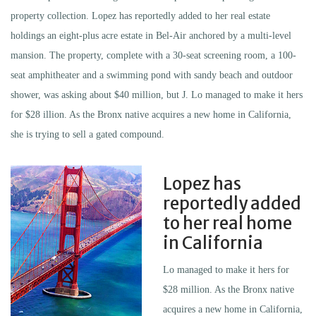
property collection. Lopez has reportedly added to her real estate
holdings an eight-plus acre estate in Bel-Air anchored by a multi-level
mansion. The property, complete with a 30-seat screening room, a 100-
seat amphitheater and a swimming pond with sandy beach and outdoor
shower, was asking about $40 million, but J. Lo managed to make it hers
for $28 illion. As the Bronx native acquires a new home in California,
she is trying to sell a gated compound.
Lopez has
reportedly added
to her real home
in California
Lo managed to make it hers for
$28 million. As the Bronx native
acquires a new home in California,