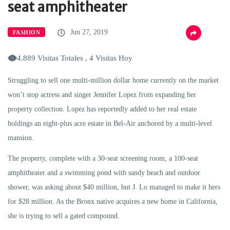
seat amphitheater
Jun 27, 2019
FASHION
4.889 Visitas Totales , 4 Visitas Hoy
Struggling to sell one multi-million dollar home currently on the market
won’t stop actress and singer Jennifer Lopez from expanding her
property collection. Lopez has reportedly added to her real estate
holdings an eight-plus acre estate in Bel-Air anchored by a multi-level
mansion.
The property, complete with a 30-seat screening room, a 100-seat
amphitheater and a swimming pond with sandy beach and outdoor
shower, was asking about $40 million, but J. Lo managed to make it hers
for $28 million. As the Bronx native acquires a new home in California,
she is trying to sell a gated compound.