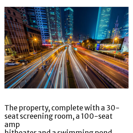
The property, complete with a 30-
seat screening room, a 100-seat
amp
hitheater and a swimming pond