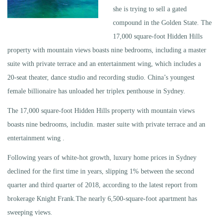
she is trying to sell a gated
compound in the Golden State. The
17,000 square-foot Hidden Hills
property with mountain views boasts nine bedrooms, including a master
suite with private terrace and an entertainment wing, which includes a
20-seat theater, dance studio and recording studio. China’s youngest
female billionaire has unloaded her triplex penthouse in Sydney.
The 17,000 square-foot Hidden Hills property with mountain views
boasts nine bedrooms, includin. master suite with private terrace and an
entertainment wing .
Following years of white-hot growth, luxury home prices in Sydney
declined for the first time in years, slipping 1% between the second
quarter and third quarter of 2018, according to the latest report from
brokerage Knight Frank.The nearly 6,500-square-foot apartment has
sweeping views.