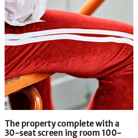
The property complete with a
30-seat screen ing room 100-