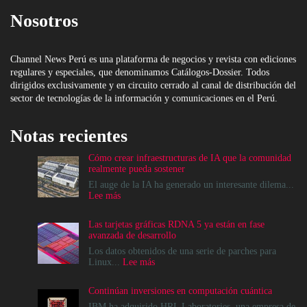
Nosotros
Channel News Perú es una plataforma de negocios y revista con ediciones
regulares y especiales, que denominamos Catálogos-Dossier. Todos
dirigidos exclusivamente y en circuito cerrado al canal de distribución del
sector de tecnologías de la información y comunicaciones en el Perú.
Notas recientes
Cómo crear infraestructuras de IA que la comunidad
realmente pueda sostener
El auge de la IA ha generado un interesante dilema...
:
Lee más
Cómo
crear
Las tarjetas gráficas RDNA 5 ya están en fase
infraestructuras
avanzada de desarrollo
de
IA
Los datos obtenidos de una serie de parches para
que
:
Linux...
Lee más
la
Las
comunidad
tarjetas
Continúan inversiones en computación cuántica
realmente
gráficas
pueda
RDNA
IBM ha adquirido HRL Laboratories, una empresa de