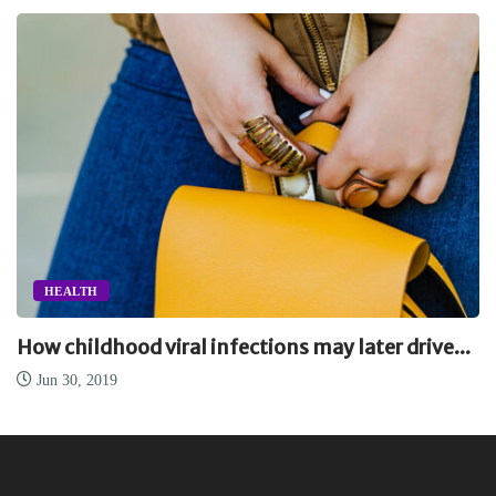
HEALTH
How childhood viral infections may later drive...
Jun 30, 2019